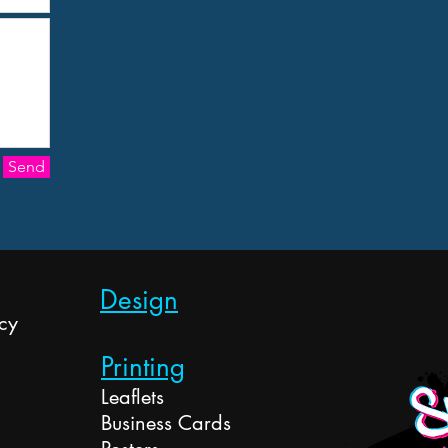
Send
Design
cy
Printing
Leaflets
Business Cards