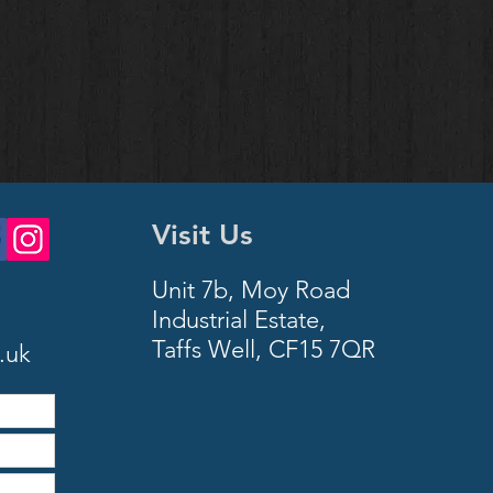
Visit Us
Unit 7b, Moy Road
Industrial Estate,
Taffs Well,
CF15 7QR
.uk