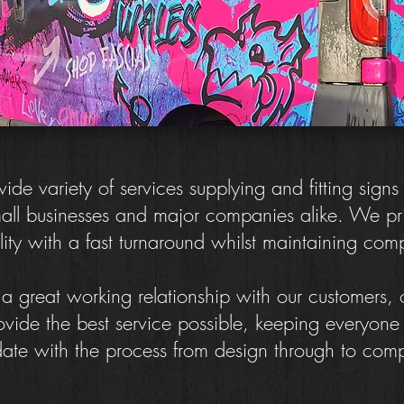
de variety of services supplying and fitting signs
all businesses and major companies alike. We pr
ity with a fast turnaround whilst maintaining com
 great working relationship with our customers,
ovide the best service possible, keeping everyon
date with the process from design through to comp