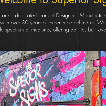
are a dedicated team of Designers, Manufacture
s with over 30 years of experience behind us. Wor
e spectrum of mediums, offering abilities built ove