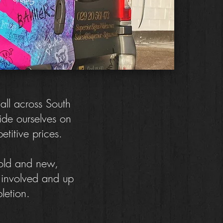
 all across South
ide ourselves on
petitive prices.
 old and new,
e involved and up
letion.